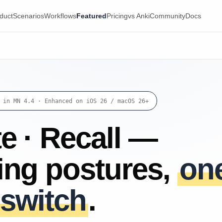
duct
Scenarios
Workflows
Featured
Pricing
vs Anki
Community
Docs
 in MN 4.4 · Enhanced on iOS 26 / macOS 26+
e · Recall —
ning postures,
on
 switch
.