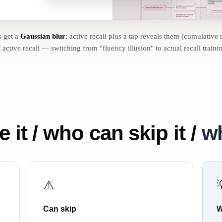
s get a
Gaussian blur
; active recall plus a tap reveals them (cumulative 
 active recall — switching from "fluency illusion" to actual recall traini
it / who can skip it /
wh
⚠️
Can skip
W