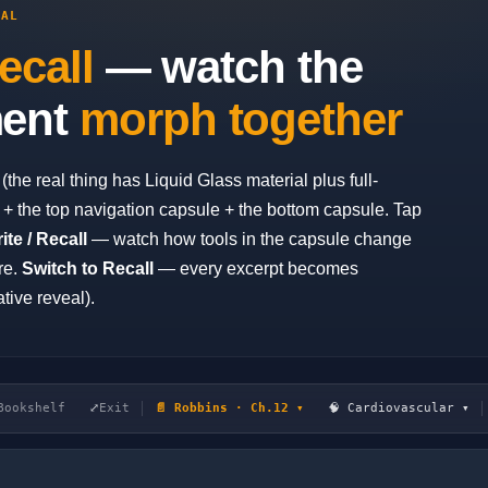
EAL
ecall
— watch the
ment
morph together
he real thing has Liquid Glass material plus full-
+ the top navigation capsule + the bottom capsule. Tap
ite / Recall
— watch how tools in the capsule change
re.
Switch to Recall
— every excerpt becomes
tive reveal).
Bookshelf
⤢
Exit
📄 Robbins · Ch.12 ▾
🧠 Cardiovascular ▾