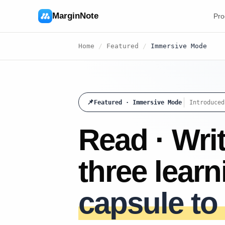
MarginNote
Pro
Home
/
Featured
/
Immersive Mode
📌
Featured · Immersive Mode
Introduced
Read · Writ
three lear
capsule to