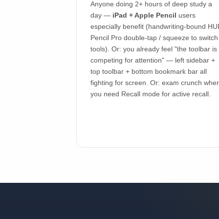
Anyone doing 2+ hours of deep study a
day —
iPad + Apple Pencil
users
especially benefit (handwriting-bound HU
Pencil Pro double-tap / squeeze to switch
tools). Or: you already feel "the toolbar is
competing for attention" — left sidebar +
top toolbar + bottom bookmark bar all
fighting for screen. Or: exam crunch whe
you need Recall mode for active recall.