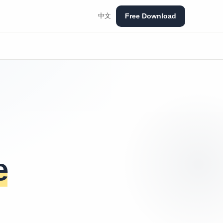
Free Download
中文
e