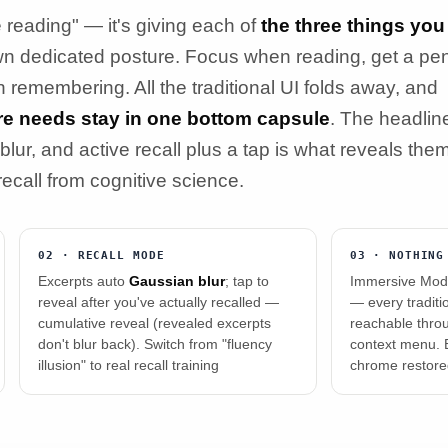
reading" — it's giving each of
the three things you
wn dedicated posture. Focus when reading, get a pe
n remembering. All the traditional UI folds away, and
ure needs stay in one bottom capsule
. The headlin
blur, and active recall plus a tap is what reveals the
 recall from cognitive science.
02 · RECALL MODE
03 · NOTHING
Excerpts auto
Gaussian blur
; tap to
Immersive Mode
reveal after you've actually recalled —
— every tradition
cumulative reveal (revealed excerpts
reachable thro
don't blur back). Switch from "fluency
context menu. E
illusion" to real recall training
chrome restor