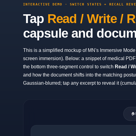
INTERACTIVE DEMO · SWITCH STATES + RECALL REV
Tap
Read / Write / R
capsule and docu
This is a simplified mockup of MN's Immersive Mode (t
screen immersion). Below: a snippet of medical PDF 
the bottom three-segment control to switch
Read / Wr
and how the document shifts into the matching postu
Gaussian-blurred; tap any excerpt to reveal it (cumula
🏠