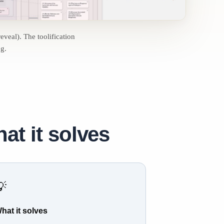
reveal). The toolification
ng.
at it solves
💡
hat it solves