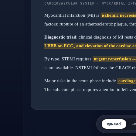
CARDIOVASCULAR SYSTEM · MYOCARDIAL INF
Myocardial infarction (MI) is
ischemic necrosi
factors: rupture of an atherosclerotic plaque, 
Diagnostic triad
: clinical diagnosis of MI rests
LBBB on ECG, and elevation of the cardiac e
By type, STEMI requires
urgent reperfusion — 
is not available. NSTEMI follows the GRACE risk
Major risks in the acute phase include
cardioge
The subacute phase requires attention to left-ven
📖
Read
✏️