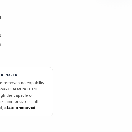
n
e
m
 REMOVED
 removes no capability
al-UI feature is still
ugh the capsule or
xit immersive → full
ed,
state preserved