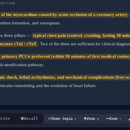
ARCTION
s of the myocardium caused by acute occlusion of a coronary artery
thrombus formation, and vasospasm.
 on three pillars —
typical chest pain (central, crushing, lasting 30 m
nzymes cTnI / cTnT
. Two of the three are sufficient for clinical diagnos
primary PCI is preferred (within 90 minutes of first medical contac
-stratification pathway.
nic shock, lethal arrhythmias, and mechanical complications (free-wal
tricular remodeling and the evolution of heart failure.
➕
➖
☀️
Write
🧠
Recall
Theme Sepia ▸
Zoom +
Zoom -