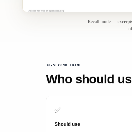
Recall mode — excerpt
of
30-SECOND FRAME
Who should use 
✅
Should use