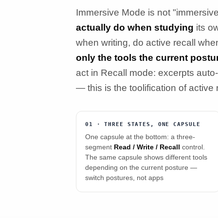
Immersive Mode is not "immersive 
actually do when studying
its o
when writing, do active recall whe
only the tools the current post
act in Recall mode: excerpts auto-
— this is the toolification of active
01 · THREE STATES, ONE CAPSULE
One capsule at the bottom: a three-
segment
Read / Write / Recall
control.
The same capsule shows different tools
depending on the current posture —
switch postures, not apps