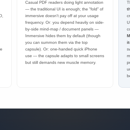
Casual PDF readers doing light annotation
T
— the traditional UI is enough; the "fold" of
t
D,
immersive doesn't pay off at your usage
c
frequency. Or: you depend heavily on side-
U
by-side mind-map / document panels —
c
Immersive hides them by default (though
M
you can summon them via the top
i
re
capsule). Or: one-handed quick iPhone
s
use — the capsule adapts to small screens
m
but still demands new muscle memory.
p
u
b