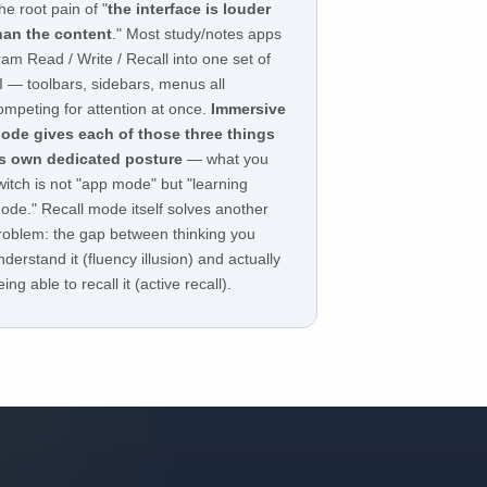
he root pain of "
the interface is louder
han the content
." Most study/notes apps
ram Read / Write / Recall into one set of
I — toolbars, sidebars, menus all
ompeting for attention at once.
Immersive
ode gives each of those three things
ts own dedicated posture
— what you
witch is not "app mode" but "learning
ode." Recall mode itself solves another
roblem: the gap between thinking you
nderstand it (fluency illusion) and actually
eing able to recall it (active recall).