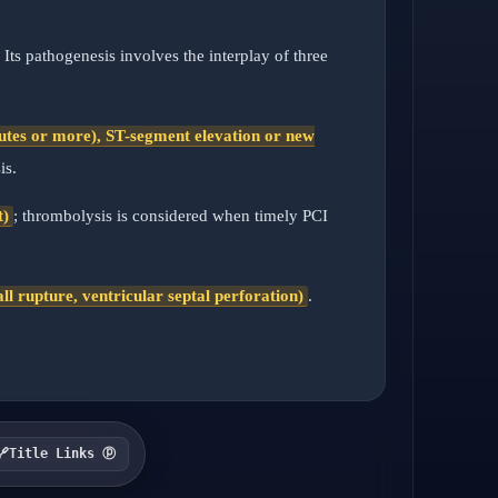
. Its pathogenesis involves the interplay of three
inutes or more), ST-segment elevation or new
is.
t)
; thrombolysis is considered when timely PCI
l rupture, ventricular septal perforation)
.
🔗
Title Links ⓟ