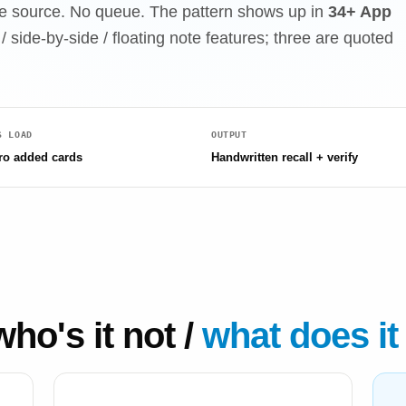
 the source. No queue. The pattern shows up in
34+ App
/ side-by-side / floating note features; three are quoted
S LOAD
OUTPUT
ro added cards
Handwritten recall + verify
who's it not /
what does it