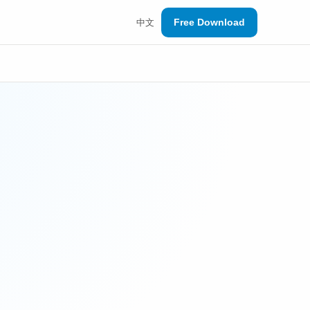
Free Download
中文