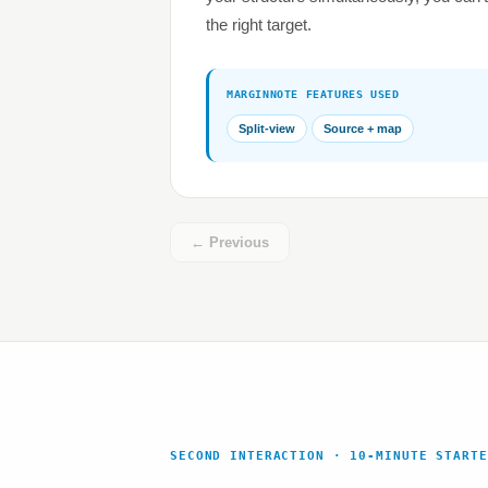
the right target.
MARGINNOTE FEATURES USED
Split-view
Source + map
← Previous
SECOND INTERACTION · 10-MINUTE STARTE