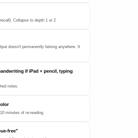
call). Collapse to depth 1 or 2.
output doesn't permanently belong anywhere. It
andwriting if iPad + pencil, typing
shed notes.
color
10 minutes of re-reading.
eue-free"