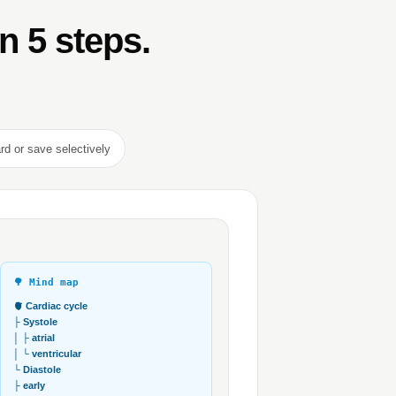
in 5 steps.
rd or save selectively
🌳 Mind map
🫀 Cardiac cycle
├ Systole
│ ├ atrial
│ └ ventricular
└ Diastole
├ early