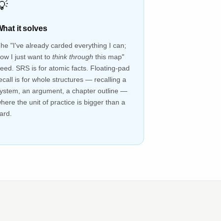
💡
hat it solves
he "I've already carded everything I can;
ow I just want to
think through
this map"
eed. SRS is for atomic facts. Floating-pad
ecall is for whole structures — recalling a
ystem, an argument, a chapter outline —
here the unit of practice is bigger than a
ard.