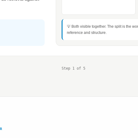
💡 Both visible together. The split is the 
reference and structure.
Step 1 of 5
R