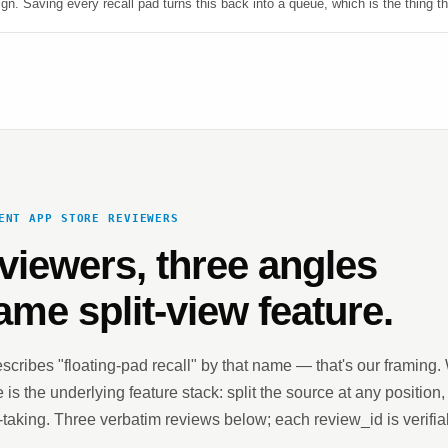
n. Saving every recall pad turns this back into a queue, which is the thing th
ENT APP STORE REVIEWERS
viewers, three angles
ame split-view feature.
scribes "floating-pad recall" by that name — that's our framing
 is the underlying feature stack: split the source at any position,
-taking. Three verbatim reviews below; each review_id is verifia