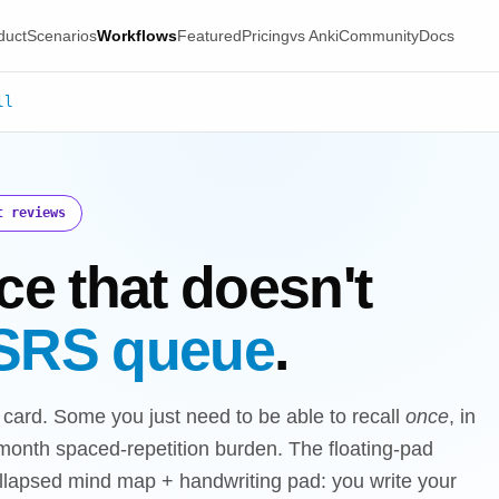
duct
Scenarios
Workflows
Featured
Pricing
vs Anki
Community
Docs
ll
t reviews
ce that doesn't
SRS queue
.
ard. Some you just need to be able to recall
once
, in
6-month spaced-repetition burden. The floating-pad
ollapsed mind map + handwriting pad: you write your