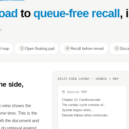
oad
to
queue-free recall
, 
.
d map
Open floating pad
Recall before reveal
Disca
3
4
5
SPLIT-VIEW LAYOUT · SOURCE + MAP
ne side,
📕 Source PDF
Chapter 12: Cardiovascular
t-view shows the
The cardiac cycle consists of...
Systole begins when...
e time. This is the
Diastole follows when ventricular...
both the document and
 do retrieval against