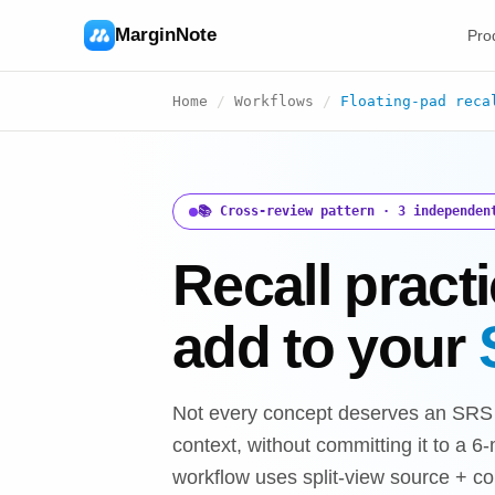
MarginNote
Pro
Home
/
Workflows
/
Floating-pad reca
📚 Cross-review pattern · 3 independen
Recall practi
add to your
Not every concept deserves an SRS c
context, without committing it to a 
workflow uses split-view source + c