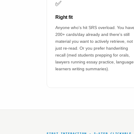
✅
Right fit
Anyone who's hit SRS overload. You hav
200+ cards/day already and there's still
material you want to actively retrieve, not
just re-read. Or you prefer handwriting
recall (med students prepping for orals,
lawyers running essay practice, language
learners writing summaries).
FIRST INTERACTION · 5-STEP CLICKABLE 