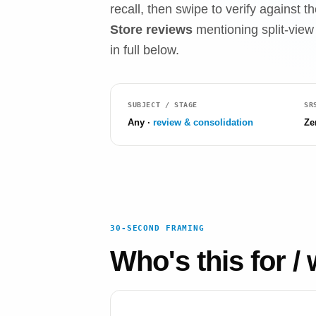
recall, then swipe to verify against
Store reviews
mentioning split-view 
in full below.
SUBJECT / STAGE
SR
Any ·
review & consolidation
Ze
30-SECOND FRAMING
Who's this for / 