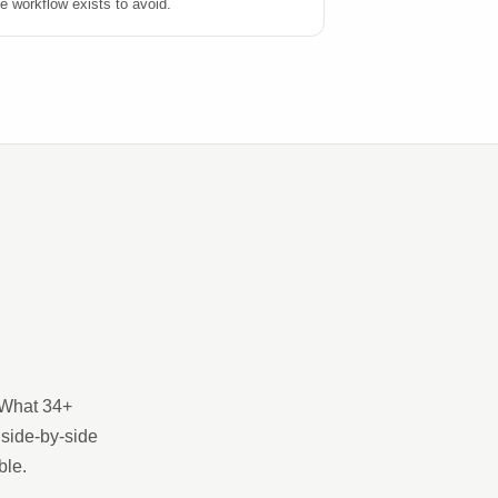
e workflow exists to avoid.
. What 34+
 side-by-side
ble.