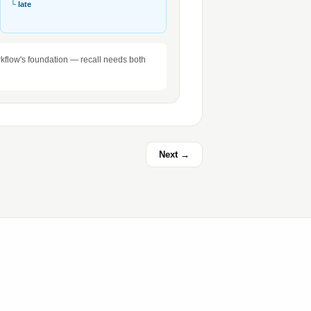
└ late
workflow's foundation — recall needs both
Next →