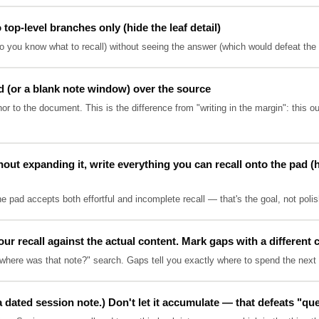
op-level branches only (hide the leaf detail)
 you know what to recall) without seeing the answer (which would defeat the re
d (or a blank note window) over the source
r to the document. This is the difference from "writing in the margin": this 
out expanding it, write everything you can recall onto the pad (h
he pad accepts both effortful and incomplete recall — that's the goal, not poli
 recall against the actual content. Mark gaps with a different 
where was that note?" search. Gaps tell you exactly where to spend the next 
a dated session note.) Don't let it accumulate — that defeats "qu