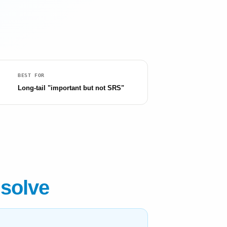
BEST FOR
Long-tail "important but not SRS"
 solve