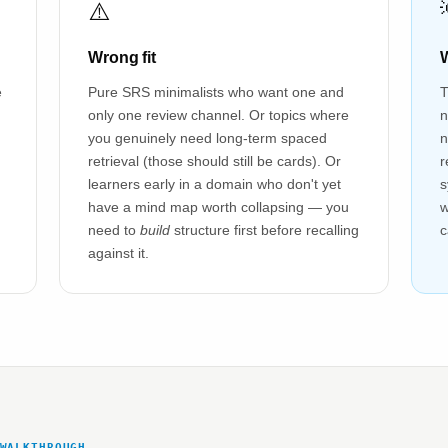
⚠️
Wrong fit
W
e
Pure SRS minimalists who want one and
T
only one review channel. Or topics where
n
you genuinely need long-term spaced
n
retrieval (those should still be cards). Or
r
learners early in a domain who don't yet
s
have a mind map worth collapsing — you
w
need to
build
structure first before recalling
c
against it.
WALKTHROUGH