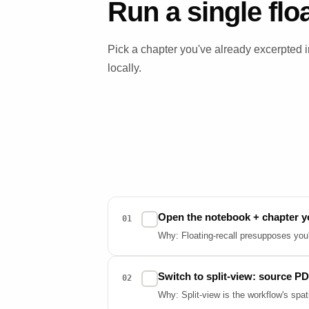
Run a single flo
Pick a chapter you've already excerpted
locally.
Open the notebook + chapter y
✓
01
Why: Floating-recall presupposes you've
Switch to split-view: source PD
✓
02
Why: Split-view is the workflow's spat