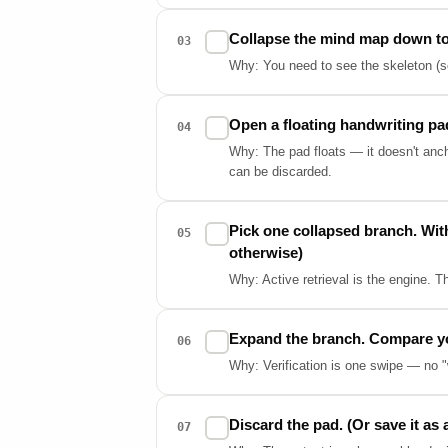
Collapse the mind map down to t
✓
03
Why: You need to see the skeleton (so
Open a floating handwriting pa
✓
04
Why: The pad floats — it doesn't ancho
can be discarded.
Pick one collapsed branch. With
✓
05
otherwise)
Why: Active retrieval is the engine. T
Expand the branch. Compare your
✓
06
Why: Verification is one swipe — no "
Discard the pad. (Or save it as 
✓
07