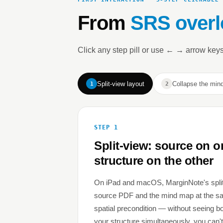
From
SRS overl
Click any step pill or use ← → arrow keys
Split-view layout
Collapse the min
1
2
STEP 1
Split-view: source on o
structure on the other
On iPad and macOS, MarginNote's spli
source PDF and the mind map at the sam
spatial precondition — without seeing 
your structure simultaneously, you can't