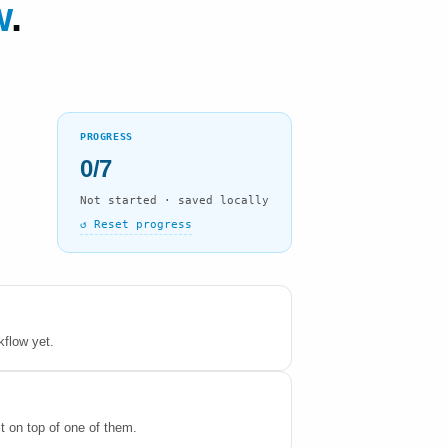
w
.
PROGRESS
0/7
Not started · saved locally
↺ Reset progress
kflow yet.
it on top of one of them.