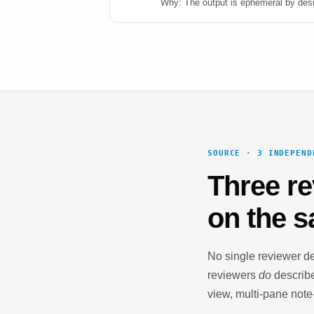
Why: The output is ephemeral by desig
SOURCE · 3 INDEPEND
Three re
on the s
No single reviewer de
reviewers
do
describe
view, multi-pane note