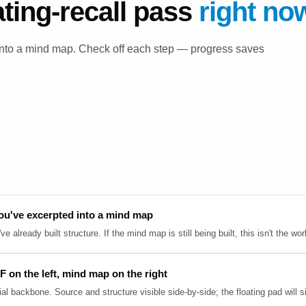
ating-recall pass
right no
 into a mind map. Check off each step — progress saves
ou've excerpted into a mind map
 already built structure. If the mind map is still being built, this isn't the wor
F on the left, mind map on the right
ial backbone. Source and structure visible side-by-side; the floating pad will s