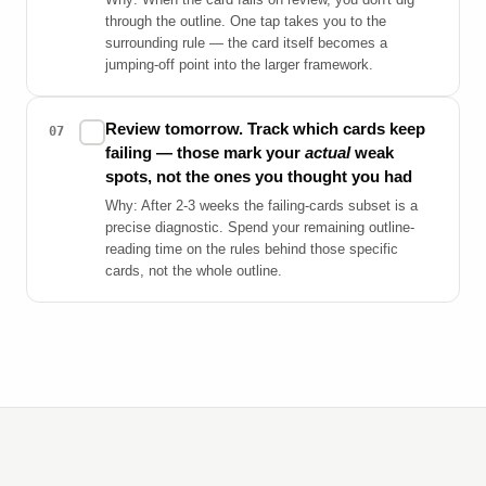
through the outline. One tap takes you to the
surrounding rule — the card itself becomes a
jumping-off point into the larger framework.
Review tomorrow. Track which cards keep
✓
07
failing — those mark your
actual
weak
spots, not the ones you thought you had
Why: After 2-3 weeks the failing-cards subset is a
precise diagnostic. Spend your remaining outline-
reading time on the rules behind those specific
cards, not the whole outline.