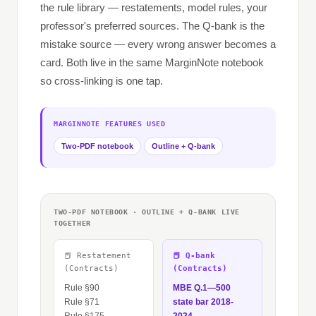
the rule library — restatements, model rules, your
professor's preferred sources. The Q-bank is the
mistake source — every wrong answer becomes a
card. Both live in the same MarginNote notebook
so cross-linking is one tap.
MARGINNOTE FEATURES USED
Two-PDF notebook
Outline + Q-bank
TWO-PDF NOTEBOOK · OUTLINE + Q-BANK LIVE
TOGETHER
📕 Restatement
📕 Q-bank
(Contracts)
(Contracts)
Rule §90
MBE Q.1—500
Rule §71
state bar 2018-