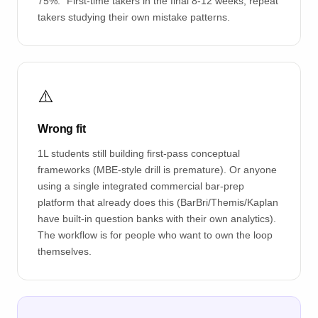
75%." First-time takers in the final 8-12 weeks; repeat
takers studying their own mistake patterns.
⚠️
Wrong fit
1L students still building first-pass conceptual
frameworks (MBE-style drill is premature). Or anyone
using a single integrated commercial bar-prep
platform that already does this (BarBri/Themis/Kaplan
have built-in question banks with their own analytics).
The workflow is for people who want to own the loop
themselves.