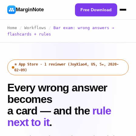
MarginNote
Free Download
Home
/
Workflows
/
Bar exam: wrong answers →
flashcards + rules
⭐ App Store · 1 reviewer (JoyXiao4, US, 5★, 2020-
02-09)
Every wrong answer
becomes
a card — and the
rule
next to it
.