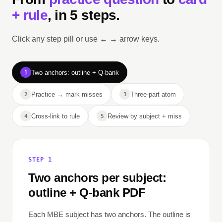
+ rule
, in 5 steps.
Click any step pill or use ← → arrow keys.
Two anchors: outline + Q-bank
1
Practice → mark misses
Three-part atom
2
3
Cross-link to rule
Review by subject + miss
4
5
STEP 1
Two anchors per subject:
outline + Q-bank PDF
Each MBE subject has two anchors. The outline is