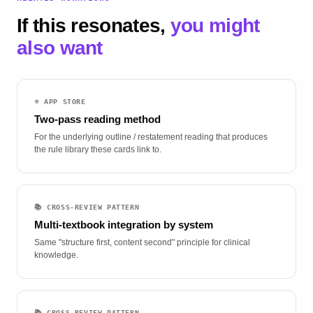
If this resonates,
you might
also want
⭐ APP STORE
Two-pass reading method
For the underlying outline / restatement reading that produces
the rule library these cards link to.
📚 CROSS-REVIEW PATTERN
Multi-textbook integration by system
Same "structure first, content second" principle for clinical
knowledge.
📚 CROSS-REVIEW PATTERN