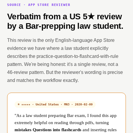
SOURCE · APP STORE REVIEWER
Verbatim from a US 5★ review
by a Bar-prepping law student.
This review is the only English-language App Store
evidence we have where a law student explicitly
describes the practice-question-to-flashcard-with-rule
pattern. We're being honest: it's a single review, not a
46-review pattern. But the reviewer's wording is precise
and matches the workflow exactly.
⭐ ★★★★★ · United States · MN3 · 2020-02-09
"As a law student preparing Bar exam, I found this app
extremely helpful on reading through pdfs, turning
mistakes Questions into flashcards
and inserting rules