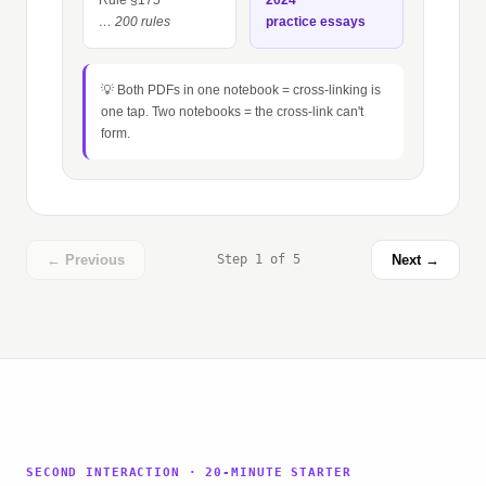
Rule §175
2024
… 200 rules
practice essays
💡 Both PDFs in one notebook = cross-linking is
one tap. Two notebooks = the cross-link can't
form.
← Previous
Step 1 of 5
Next →
SECOND INTERACTION · 20-MINUTE STARTER