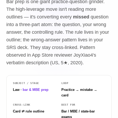
Bar prep is one giant practice-question grinder.
The high-leverage move isn't reading more
outlines — it's converting every
missed
question
into a three-part atom: the question, your wrong
answer, the controlling rule. The rule lives in your
outline; the wrong-answer pattern lives in your
SRS deck. They stay cross-linked. Pattern
observed in App Store reviewer JoyXiao4's
verbatim description (US, 5★, 2020).
SUBJECT / STAGE
LOOP
Law ·
bar & MBE prep
Practice → mistake →
card
CROSS-LINK
BEST FOR
Card ⇄ rule outline
Bar / MBE / state-bar
exams