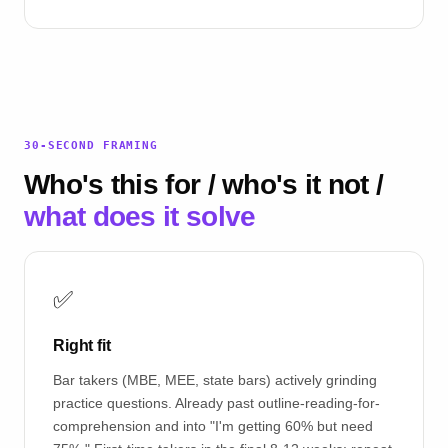
30-SECOND FRAMING
Who's this for / who's it not /
what does it solve
✅
Right fit
Bar takers (MBE, MEE, state bars) actively grinding
practice questions. Already past outline-reading-for-
comprehension and into "I'm getting 60% but need