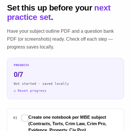
Set this up before your
next
practice set
.
Have your subject outline PDF and a question bank
PDF (or screenshots) ready. Check off each step —
progress saves locally.
PROGRESS
0/7
Not started · saved locally
↺ Reset progress
Create one notebook per MBE subject
✓
01
(Contracts, Torts, Crim Law, Crim Pro,
Evidence, Property, Civ Pro)