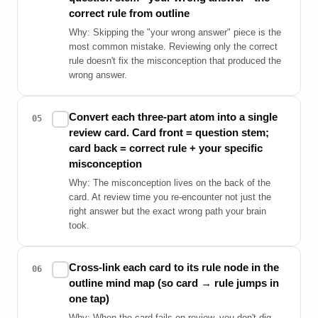
correct rule from outline
Why: Skipping the "your wrong answer" piece is the
most common mistake. Reviewing only the correct
rule doesn't fix the misconception that produced the
wrong answer.
Convert each three-part atom into a single
✓
05
review card. Card front = question stem;
card back = correct rule + your specific
misconception
Why: The misconception lives on the back of the
card. At review time you re-encounter not just the
right answer but the exact wrong path your brain
took.
Cross-link each card to its rule node in the
✓
06
outline mind map (so card → rule jumps in
one tap)
Why: When the card fails on review, you don't dig