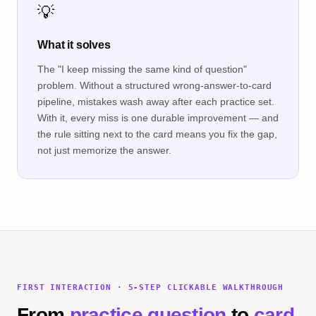
💡
What it solves
The "I keep missing the same kind of question"
problem. Without a structured wrong-answer-to-card
pipeline, mistakes wash away after each practice set.
With it, every miss is one durable improvement — and
the rule sitting next to the card means you fix the gap,
not just memorize the answer.
FIRST INTERACTION · 5-STEP CLICKABLE WALKTHROUGH
From
practice question
to
card