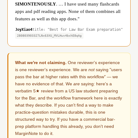
SIMONTENOUSLY
. … I have used many flashcards
apps and pdf reading apps. None of them combines all
features as well as this app does."
JoyXiao4
title: "Best for Law Bar Exam preparation"
280803903327LNx63XU_MVLHwv4bxhE8qAg
What we're not claiming.
One reviewer's experience
is one reviewer's experience. We are
not
saying "users
pass the bar at higher rates with this workflow" — we
have no evidence of that. We
are
saying: here's a
verbatim 5★ review from a US law student preparing
for the Bar, and the workflow framework here is exactly
what they describe. If you can't find a way to make
practice-question mistakes durable, this is one
structured way to try. If you have a commercial bar-
prep platform handling this already, you don't need
MarginNote to do it.