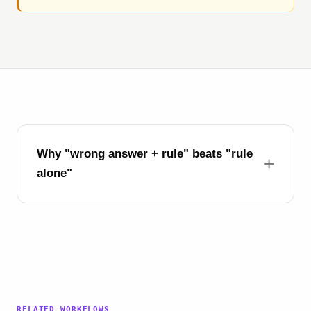
Why "wrong answer + rule" beats "rule
alone"
RELATED WORKFLOWS