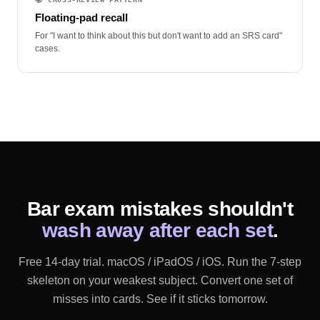
Floating-pad recall
For "I want to think about this but don't want to add an SRS card"
cases.
Bar exam mistakes shouldn't
wash away after each set
.
Free 14-day trial. macOS / iPadOS / iOS. Run the 7-step
skeleton on your weakest subject. Convert one set of
misses into cards. See if it sticks tomorrow.