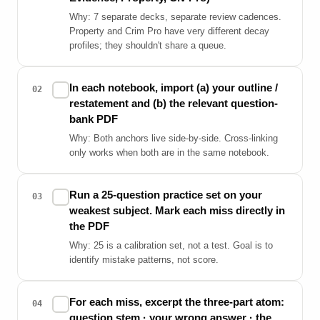
Why: 7 separate decks, separate review cadences.
Property and Crim Pro have very different decay
profiles; they shouldn't share a queue.
In each notebook, import (a) your outline /
✓
02
restatement and (b) the relevant question-
bank PDF
Why: Both anchors live side-by-side. Cross-linking
only works when both are in the same notebook.
Run a 25-question practice set on your
✓
03
weakest subject. Mark each miss directly in
the PDF
Why: 25 is a calibration set, not a test. Goal is to
identify mistake patterns, not score.
For each miss, excerpt the three-part atom:
✓
04
question stem · your wrong answer · the