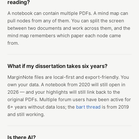
reading?
A notebook can contain multiple PDFs. A mind map can
pull nodes from any of them. You can split the screen
between two documents and work across them, and the
mind map remembers which paper each node came
from.
What if my dissertation takes six years?
MarginNote files are local-first and export-friendly. You
own your data. A notebook from 2020 will still open in
2026 — and your highlights will still link back to the
original PDFs. Multiple forum users have been active for
6+ years without data loss; the
bart thread
is from 2019
and still working.
Is there AI?