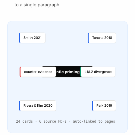
to a single paragraph.
Smith 2021
Tanaka 2018
Semantic priming in L2
counter-evidence
L1/L2 divergence
Rivera & Kim 2020
Park 2019
24 cards · 6 source PDFs · auto-linked to pages