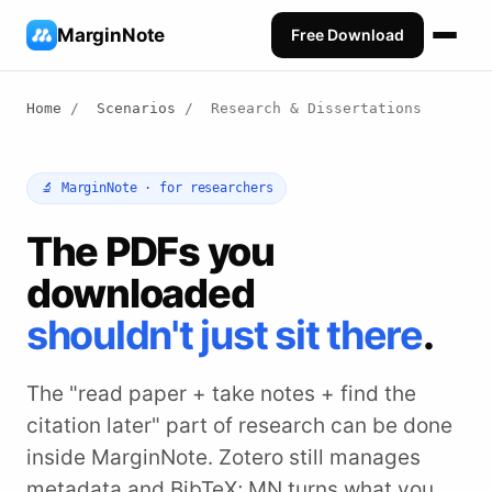
MarginNote
Free Download
Home
/
Scenarios
/
Research & Dissertations
🔬 MarginNote · for researchers
The PDFs you
downloaded
shouldn't just sit there
.
The "read paper + take notes + find the
citation later" part of research can be done
inside MarginNote. Zotero still manages
metadata and BibTeX; MN turns what you