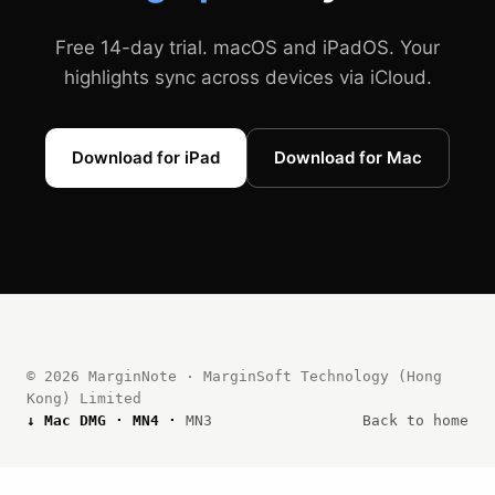
Free 14-day trial. macOS and iPadOS. Your
highlights sync across devices via iCloud.
Download for iPad
Download for Mac
© 2026 MarginNote · MarginSoft Technology (Hong
Kong) Limited
↓ Mac DMG ·
MN4
·
MN3
Back to home