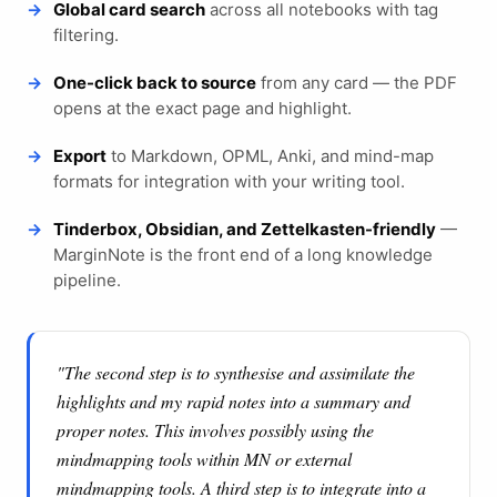
Global card search
across all notebooks with tag
filtering.
One-click back to source
from any card — the PDF
opens at the exact page and highlight.
Export
to Markdown, OPML, Anki, and mind-map
formats for integration with your writing tool.
Tinderbox, Obsidian, and Zettelkasten-friendly
—
MarginNote is the front end of a long knowledge
pipeline.
"The second step is to synthesise and assimilate the
highlights and my rapid notes into a summary and
proper notes. This involves possibly using the
mindmapping tools within MN or external
mindmapping tools. A third step is to integrate into a