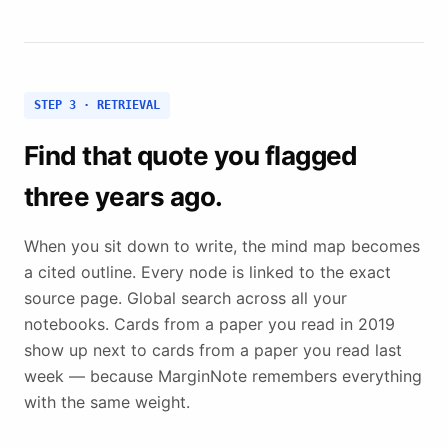
STEP 3 · RETRIEVAL
Find that quote you flagged
three years ago.
When you sit down to write, the mind map becomes
a cited outline. Every node is linked to the exact
source page. Global search across all your
notebooks. Cards from a paper you read in 2019
show up next to cards from a paper you read last
week — because MarginNote remembers everything
with the same weight.