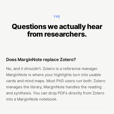
FAQ
Questions we actually hear
from researchers.
Does MarginNote replace Zotero?
No, and it shouldn't. Zotero is a reference manager.
MarginNote is where your highlights turn into usable
cards and mind maps. Most PhD users run both: Zotero
manages the library, MarginNote handles the reading
and synthesis. You can drop PDFs directly from Zotero
into a MarginNote notebook.