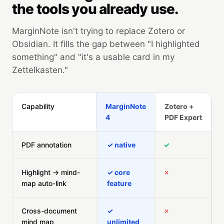
the tools you already use.
MarginNote isn't trying to replace Zotero or
Obsidian. It fills the gap between "I highlighted
something" and "it's a usable card in my
Zettelkasten."
Capability
MarginNote
Zotero +
4
PDF Expert
PDF annotation
✓ native
✓
Highlight → mind-
✓ core
✗
map auto-link
feature
Cross-document
✓
✗
mind map
unlimited