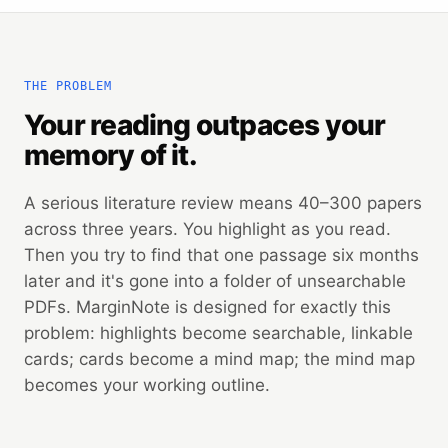
THE PROBLEM
Your reading outpaces your
memory of it.
A serious literature review means 40–300 papers
across three years. You highlight as you read.
Then you try to find that one passage six months
later and it's gone into a folder of unsearchable
PDFs. MarginNote is designed for exactly this
problem: highlights become searchable, linkable
cards; cards become a mind map; the mind map
becomes your working outline.