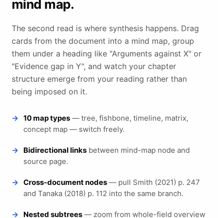
mind map.
The second read is where synthesis happens. Drag
cards from the document into a mind map, group
them under a heading like "Arguments against X" or
"Evidence gap in Y", and watch your chapter
structure emerge from your reading rather than
being imposed on it.
10 map types
— tree, fishbone, timeline, matrix,
concept map — switch freely.
Bidirectional links
between mind-map node and
source page.
Cross-document nodes
— pull Smith (2021) p. 247
and Tanaka (2018) p. 112 into the same branch.
Nested subtrees
— zoom from whole-field overview