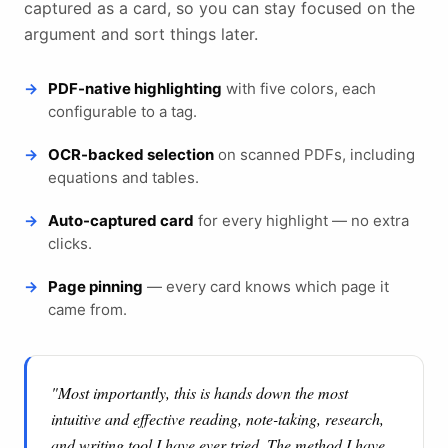
captured as a card, so you can stay focused on the
argument and sort things later.
PDF-native highlighting
with five colors, each
configurable to a tag.
OCR-backed selection
on scanned PDFs, including
equations and tables.
Auto-captured card
for every highlight — no extra
clicks.
Page pinning
— every card knows which page it
came from.
"Most importantly, this is hands down the most
intuitive and effective reading, note-taking, research,
and writing tool I have ever tried. The method I have