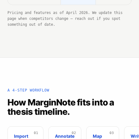
Pricing and features as of April 2026. We update this
page when competitors change — reach out if you spot
something out of date.
A 4-STEP WORKFLOW
How MarginNote fits into a
thesis timeline.
Import
Annotate
Map
Wri