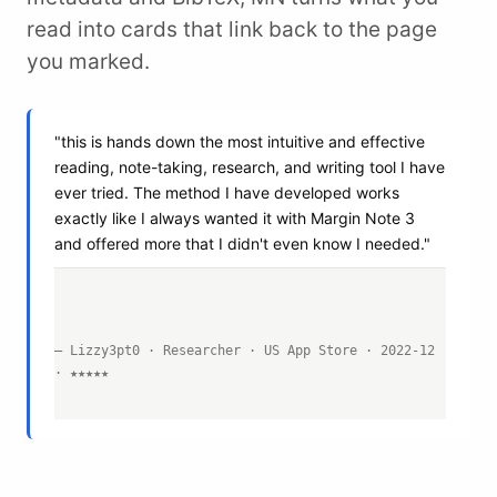
read into cards that link back to the page
you marked.
"this is hands down the most intuitive and effective
reading, note-taking, research, and writing tool I have
ever tried. The method I have developed works
exactly like I always wanted it with Margin Note 3
and offered more that I didn't even know I needed."
— Lizzy3pt0 · Researcher · US App Store · 2022-12
· ★★★★★