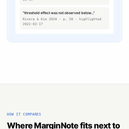
"threshold effect was not observed below..."
Rivera & Kim 2020 · p. 58 · highlighted
2022-02-17
HOW IT COMPARES
Where MarginNote fits next to