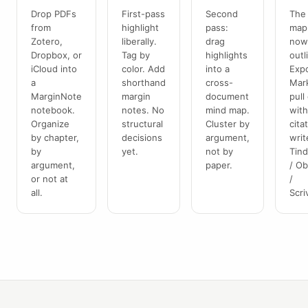
Drop PDFs
First-pass
Second
The
from
highlight
pass:
map 
Zotero,
liberally.
drag
now
Dropbox, or
Tag by
highlights
outl
iCloud into
color. Add
into a
Expo
a
shorthand
cross-
Mar
MarginNote
margin
document
pull
notebook.
notes. No
mind map.
wit
Organize
structural
Cluster by
cita
by chapter,
decisions
argument,
writ
by
yet.
not by
Tin
argument,
paper.
/ Ob
or not at
/
all.
Scri