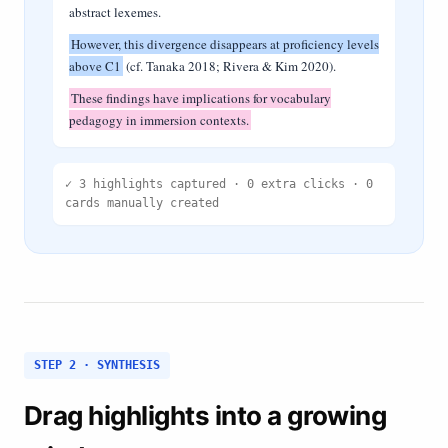
abstract lexemes.
However, this divergence disappears at proficiency levels
above C1
(cf. Tanaka 2018; Rivera & Kim 2020).
These findings have implications for vocabulary
pedagogy in immersion contexts.
✓ 3 highlights captured · 0 extra clicks · 0
cards manually created
STEP 2 · SYNTHESIS
Drag highlights into a growing