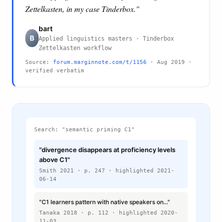
Zettelkasten, in my case Tinderbox."
bart
B
Applied linguistics masters · Tinderbox
Zettelkasten workflow
Source:
forum.marginnote.com/t/1156
· Aug 2019 ·
verified verbatim
Search: "semantic priming C1"
"divergence disappears at proficiency levels
above C1"
Smith 2021 · p. 247 · highlighted 2021-
06-14
"C1 learners pattern with native speakers on..."
Tanaka 2018 · p. 112 · highlighted 2020-
11-03