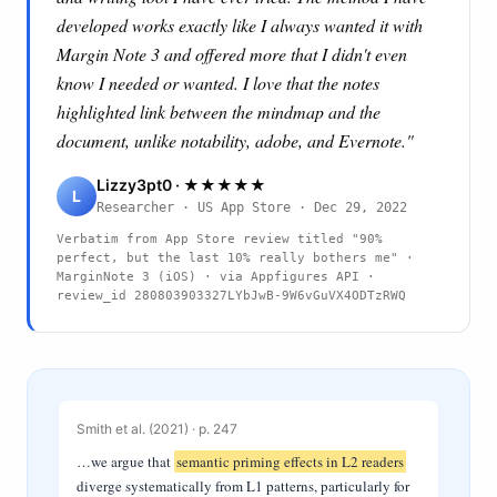
developed works exactly like I always wanted it with
Margin Note 3 and offered more that I didn't even
know I needed or wanted. I love that the notes
highlighted link between the mindmap and the
document, unlike notability, adobe, and Evernote."
Lizzy3pt0 · ★★★★★
L
Researcher · US App Store · Dec 29, 2022
Verbatim from App Store review titled "90%
perfect, but the last 10% really bothers me" ·
MarginNote 3 (iOS) · via Appfigures API ·
review_id
280803903327LYbJwB-9W6vGuVX4ODTzRWQ
Smith et al. (2021) · p. 247
…we argue that
semantic priming effects in L2 readers
diverge systematically from L1 patterns, particularly for