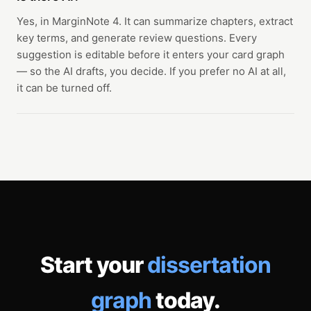
Yes, in MarginNote 4. It can summarize chapters, extract
key terms, and generate review questions. Every
suggestion is editable before it enters your card graph
— so the AI drafts, you decide. If you prefer no AI at all,
it can be turned off.
Start your
dissertation
graph
today.