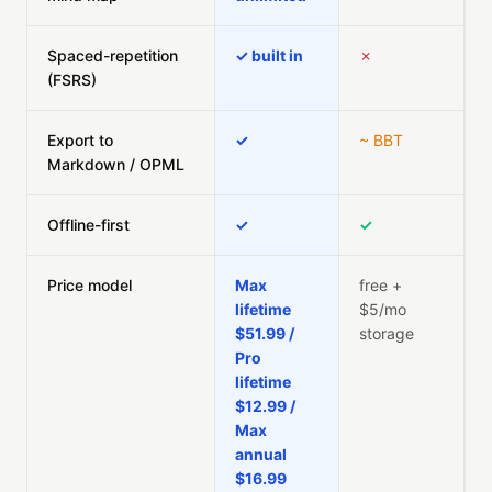
Spaced-repetition
✓ built in
✗
(FSRS)
Export to
✓
~ BBT
Markdown / OPML
Offline-first
✓
✓
Price model
Max
free +
lifetime
$5/mo
$51.99 /
storage
Pro
lifetime
$12.99 /
Max
annual
$16.99