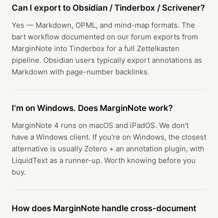
Can I export to Obsidian / Tinderbox / Scrivener?
Yes — Markdown, OPML, and mind-map formats. The
bart workflow documented on our forum exports from
MarginNote into Tinderbox for a full Zettelkasten
pipeline. Obsidian users typically export annotations as
Markdown with page-number backlinks.
I'm on Windows. Does MarginNote work?
MarginNote 4 runs on macOS and iPadOS. We don't
have a Windows client. If you're on Windows, the closest
alternative is usually Zotero + an annotation plugin, with
LiquidText as a runner-up. Worth knowing before you
buy.
How does MarginNote handle cross-document