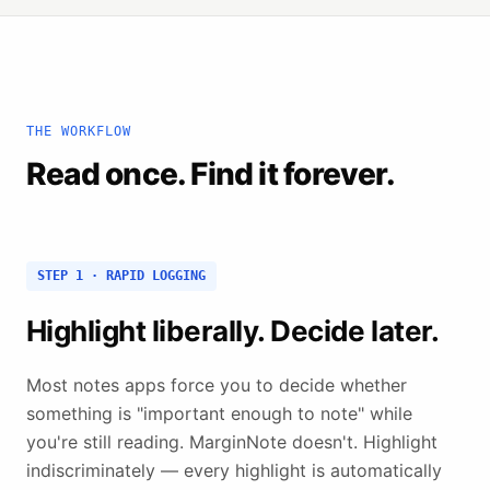
THE WORKFLOW
Read once. Find it forever.
STEP 1 · RAPID LOGGING
Highlight liberally. Decide later.
Most notes apps force you to decide whether
something is "important enough to note" while
you're still reading. MarginNote doesn't. Highlight
indiscriminately — every highlight is automatically