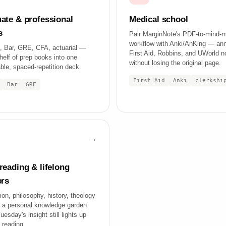
ate & professional
Medical school
s
Pair MarginNote's PDF-to-mind-
workflow with Anki/AnKing — an
 Bar, GRE, CFA, actuarial —
First Aid, Robbins, and UWorld n
helf of prep books into one
without losing the original page.
ble, spaced-repetition deck.
First Aid
Anki
clerkshi
Bar
GRE
reading & lifelong
ers
ion, philosophy, history, theology
a personal knowledge garden
esday's insight still lights up
 reading.