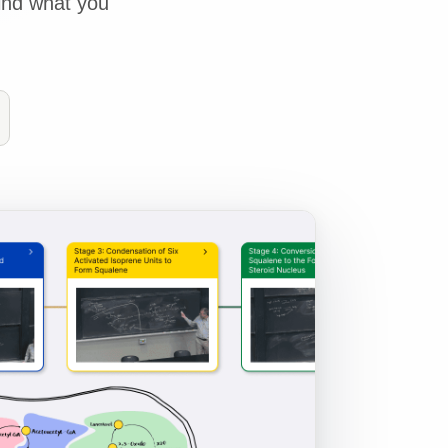
ind what you