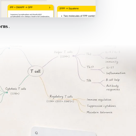
orms
.