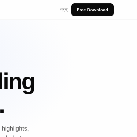
中文
Free Download
ding
.
highlights,