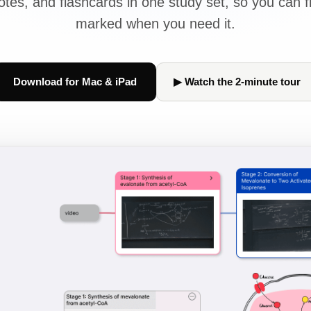
tes, and flashcards in one study set, so you can f
marked when you need it.
Download for Mac & iPad
▶ Watch the 2-minute tour