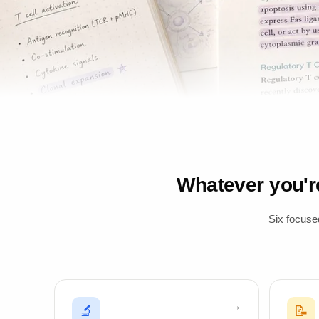
Whatever you'
Six focuse
🔬
📝