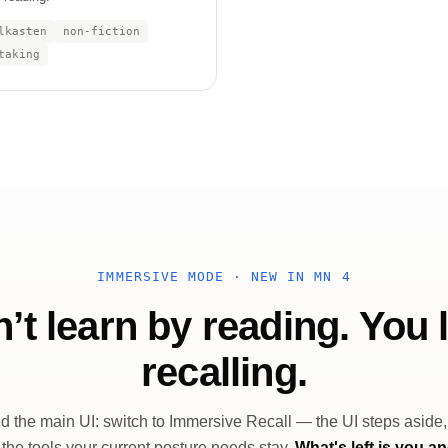
lkasten
non-fiction
taking
IMMERSIVE MODE · NEW IN MN 4
’t learn by reading. You 
recalling.
 the main UI: switch to Immersive Recall — the UI steps aside
 the tools your current posture needs stay.
What's left is you a