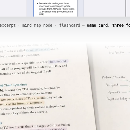
excerpt · mind map node · flashcard —
same card, three f