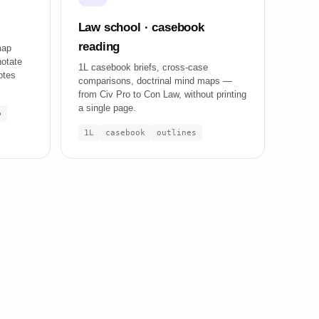
Law school · casebook
reading
map
notate
1L casebook briefs, cross-case
otes
comparisons, doctrinal mind maps —
from Civ Pro to Con Law, without printing
a single page.
p
1L
casebook
outlines