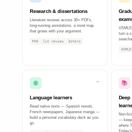
Research & dissertations
Gradu
exam
Literature reviews across 30+ PDFs,
long-running annotations, a mind map
USMLE,
that grows with your argument.
turn a s
searcha
PhD
lit review
Zotero
USMLE
🌐
📚
Language learners
Deep 
learn
Read native texts — Spanish novels,
French newspapers, Japanese manga —
Non-fict
build a personal vocabulary deck as you
— keep 
go.
where Tu
Friday's