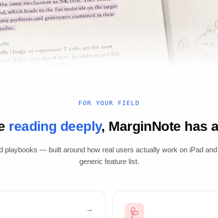
FOR YOUR FIELD
re
reading deeply
, MarginNote has a 
d playbooks — built around how real users actually work on iPad and
generic feature list.
🩺