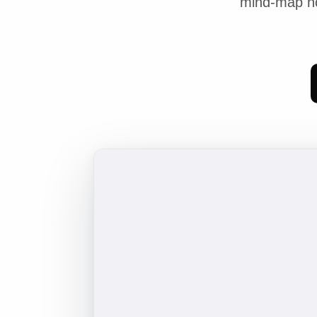
mind-map no