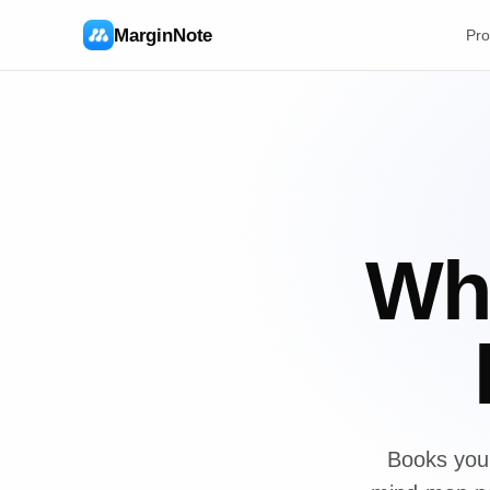
MarginNote
Pro
Whe
Books you 