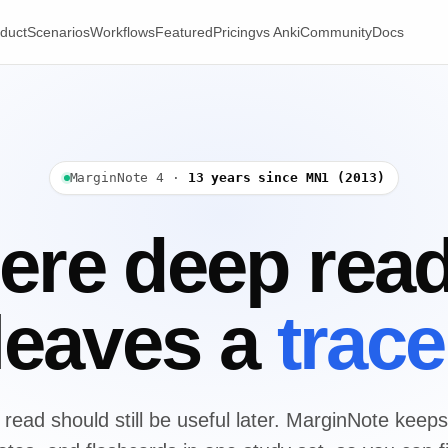
duct
Scenarios
Workflows
Featured
Pricing
vs Anki
Community
Docs
MarginNote 4 ·
13 years since MN1 (2013)
re deep rea
leaves a
trace
read should still be useful later. MarginNote keeps 