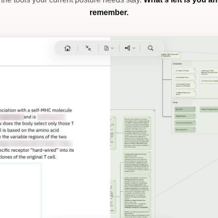
remember.