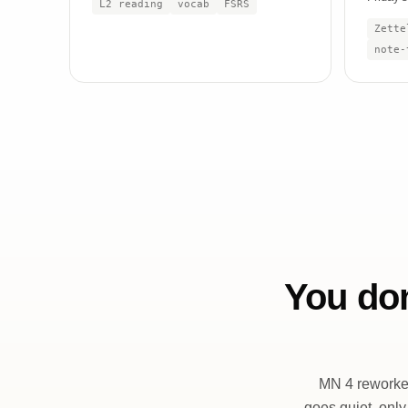
L2 reading
vocab
FSRS
Zette
note-
You don
MN 4 reworked
goes quiet, only