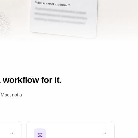
workflow for it.
 Mac, not a
⚖️