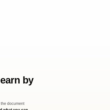
learn by
, the document
nd what you can