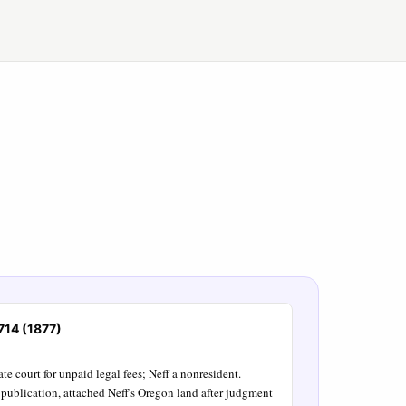
 714 (1877)
te court for unpaid legal fees; Neff a nonresident.
publication, attached Neff's Oregon land after judgment