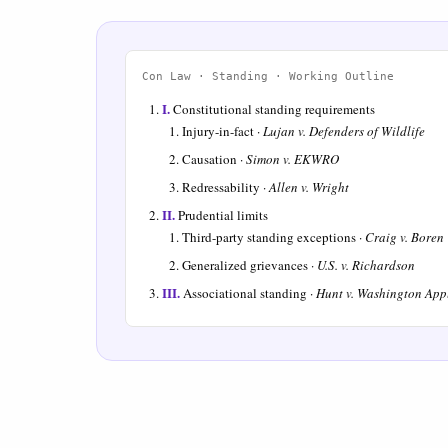
Con Law · Standing · Working Outline
I.
Constitutional standing requirements
Injury-in-fact ·
Lujan v. Defenders of Wildlife
Causation ·
Simon v. EKWRO
Redressability ·
Allen v. Wright
II.
Prudential limits
Third-party standing exceptions ·
Craig v. Boren
Generalized grievances ·
U.S. v. Richardson
III.
Associational standing ·
Hunt v. Washington App