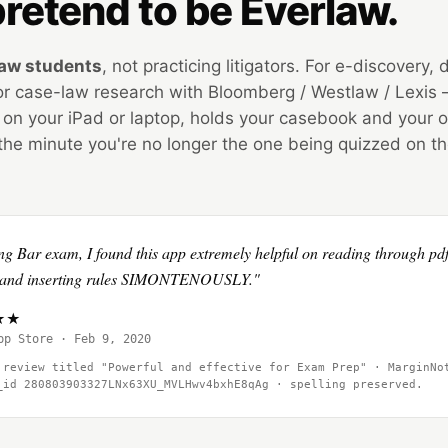
retend to be Everlaw.
law students
, not practicing litigators. For e-discovery
, or case-law research with Bloomberg / Westlaw / Lexis
 on your iPad or laptop, holds your casebook and your o
the minute you're no longer the one being quizzed on t
ng Bar exam, I found this app extremely helpful on reading through pdf
ds and inserting rules SIMONTENOUSLY."
★★★
pp Store · Feb 9, 2020
 review titled "Powerful and effective for Exam Prep" · MarginNo
w_id
280803903327LNx63XU_MVLHwv4bxhE8qAg
· spelling preserved.