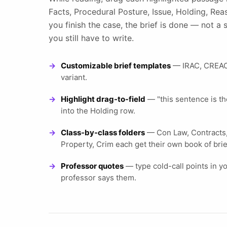
Facts, Procedural Posture, Issue, Holding, Re
you finish the case, the brief is done — not 
you still have to write.
Customizable brief templates
— IRAC, CREAC,
variant.
Highlight drag-to-field
— "this sentence is the
into the Holding row.
Class-by-class folders
— Con Law, Contracts, 
Property, Crim each get their own book of brie
Professor quotes
— type cold-call points in y
professor says them.