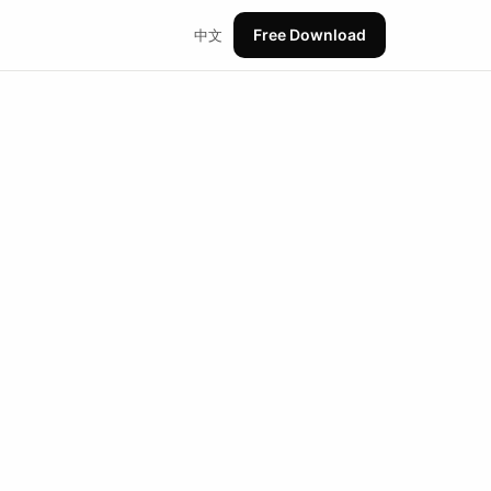
Free Download
中文