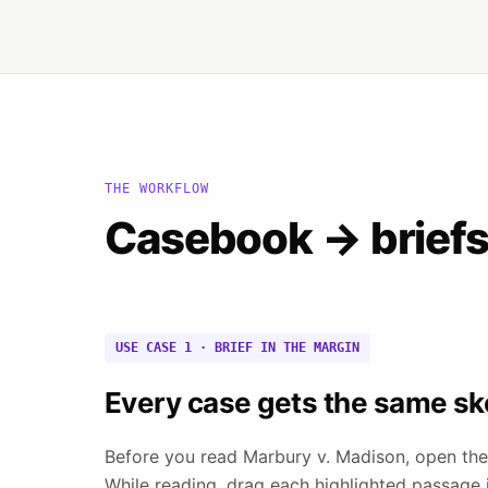
THE WORKFLOW
Casebook → briefs 
USE CASE 1 · BRIEF IN THE MARGIN
Every case gets the same sk
Before you read Marbury v. Madison, open the
While reading, drag each highlighted passage in