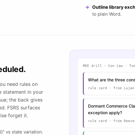
Outline library ex
to plain Word.
MEE drill · Con Law · To
eduled.
What are the three cons
you need rules on
rule card · from Lujan
le statement in your
sue; the back gives
Dormant Commerce Clau
hed. FSRS surfaces
exception apply?
se forget it.
rule card · from Reeve
" vs state variation.