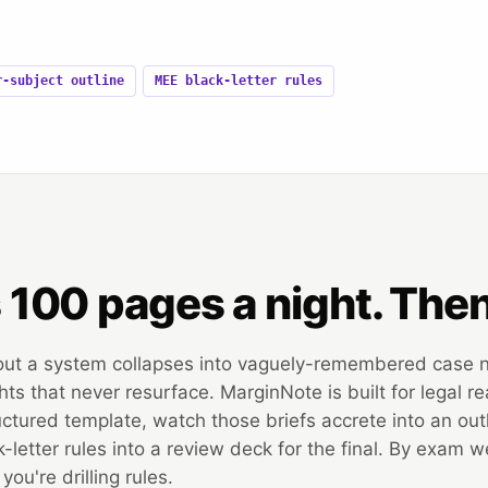
r-subject outline
MEE black-letter rules
s 100 pages a night. The
out a system collapses into vaguely-remembered case
ts that never resurface. MarginNote is built for legal re
uctured template, watch those briefs accrete into an out
ck-letter rules into a review deck for the final. By exam 
ou're drilling rules.