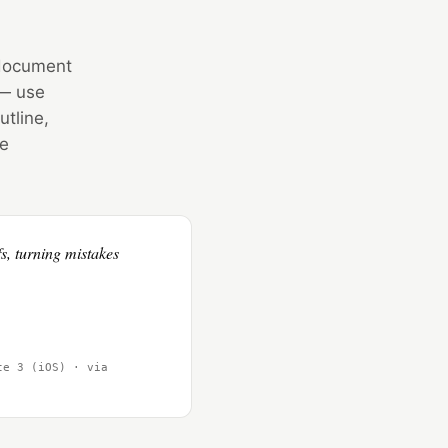
, document
 — use
utline,
he
s, turning mistakes
te 3 (iOS) · via