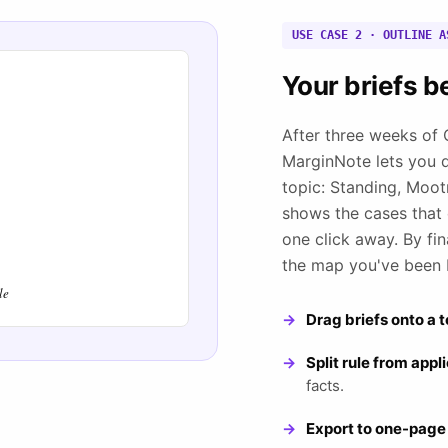
USE CASE 2 · OUTLINE A
Your briefs b
After three weeks of C
MarginNote lets you 
topic: Standing, Moot
shows the cases that e
one click away. By fin
the map you've been 
le
Drag briefs onto a t
Split rule from appl
facts.
Export to one-page