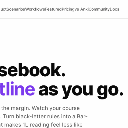
duct
Scenarios
Workflows
Featured
Pricing
vs Anki
Community
Docs
asebook.
tline
as you go.
n the margin. Watch your course
 Turn black-letter rules into a Bar-
t makes 1L reading feel less like