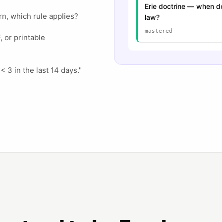
Erie doctrine — when do
rn, which rule applies?
law?
mastered
 or printable
 < 3 in the last 14 days."