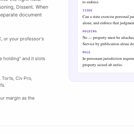
to enforce.
asoning, Dissent. When
ISSUE
a separate document
Can a state exercise personal ju
alone, and enforce that judgmen
HOLDING
No — property must be attached a
 or your professor's
Service by publication alone do
RULE
 holding" and it slots
In personam jurisdiction require
property seized ab initio.
Torts, Civ Pro,
fs.
our margin as the