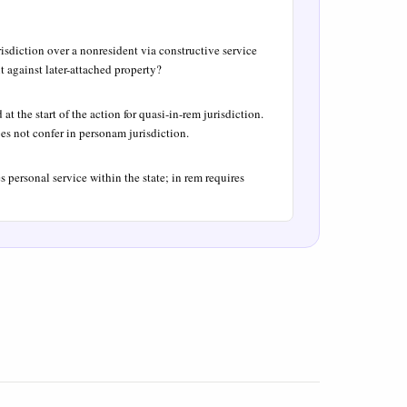
risdiction over a nonresident via constructive service
t against later-attached property?
t the start of the action for quasi-in-rem jurisdiction.
es not confer in personam jurisdiction.
s personal service within the state; in rem requires