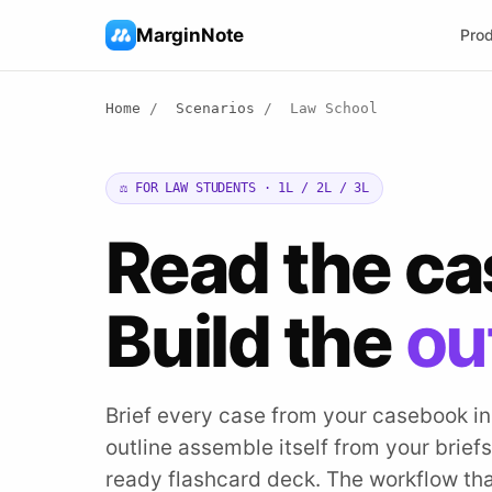
MarginNote
Pro
Home
/
Scenarios
/
Law School
⚖️ FOR LAW STUDENTS · 1L / 2L / 3L
Read the c
Build the
ou
Brief every case from your casebook i
outline assemble itself from your briefs.
ready flashcard deck. The workflow tha