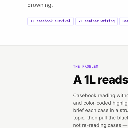
drowning.
1L casebook survival
2L seminar writing
Ba
THE PROBLEM
A 1L read
Casebook reading with
and color-coded highligh
brief each case in a str
topic, then pull the bla
not re-reading cases — y