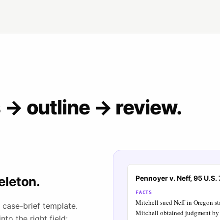
→ outline → review.
eleton.
Pennoyer v. Neff, 95 U.S.
FACTS
Mitchell sued Neff in Oregon sta
 case-brief template.
Mitchell obtained judgment by 
to the right field: