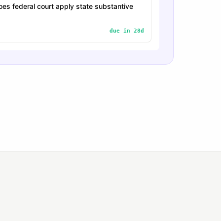
es federal court apply state substantive
due in 28d