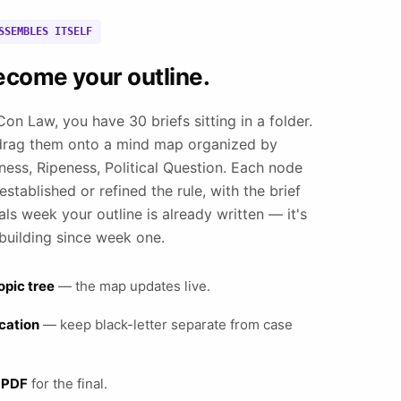
SSEMBLES ITSELF
ecome your outline.
on Law, you have 30 briefs sitting in a folder.
drag them onto a mind map organized by
ness, Ripeness, Political Question. Each node
stablished or refined the rule, with the brief
als week your outline is already written — it's
building since week one.
opic tree
— the map updates live.
ication
— keep black-letter separate from case
 PDF
for the final.