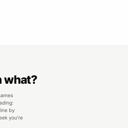
n what?
 names
ading:
line by
week you're