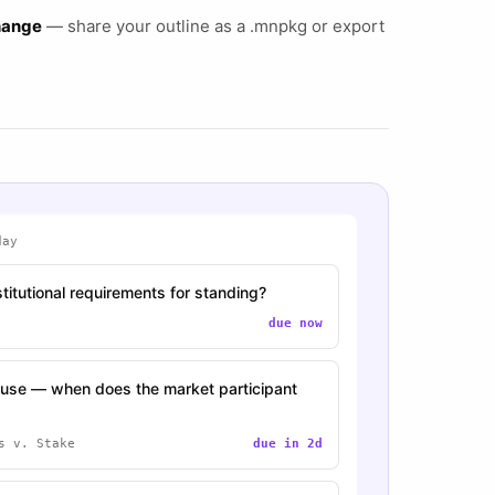
change
— share your outline as a .mnpkg or export
day
titutional requirements for standing?
due now
se — when does the market participant
s v. Stake
due in 2d