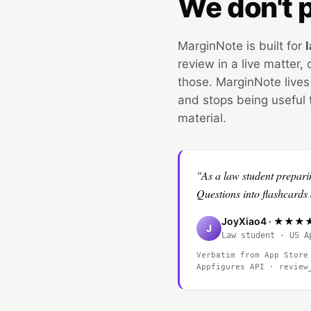
We don't p
MarginNote is built for
review in a live matter
those. MarginNote lives
and stops being useful 
material.
"As a law student prepari
Questions into flashcar
JoyXiao4 · ★★
J
Law student · US A
Verbatim from App Store
Appfigures API · revie