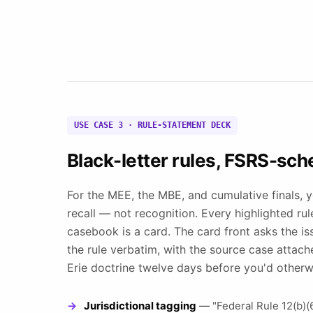
USE CASE 3 · RULE-STATEMENT DECK
Black-letter rules, FSRS-sch
For the MEE, the MBE, and cumulative finals, 
recall — not recognition. Every highlighted ru
casebook is a card. The card front asks the is
the rule verbatim, with the source case attac
Erie doctrine twelve days before you'd otherwi
Jurisdictional tagging
— "Federal Rule 12(b)(6)