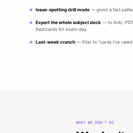
Issue-spotting drill mode
— given a fact patte
Export the whole subject deck
— to Anki, PDF,
flashcards for exam-day.
Last-week crunch
— filter to "cards I've rated
WHAT WE DON'T DO